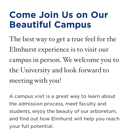
Come Join Us on Our
Beautiful Campus
The best way to get a true feel for the
Elmhurst experience is to visit our
campus in person. We welcome you to
the University and look forward to
meeting with you!
A campus visit is a great way to learn about
the admission process, meet faculty and
students, enjoy the beauty of our arboretum,
and find out how Elmhurst will help you reach
your full potential.