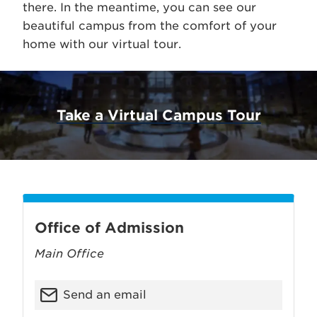
there. In the meantime, you can see our
beautiful campus from the comfort of your
home with our virtual tour.
Take a Virtual Campus Tour
Office of Admission
Main Office
Send an email