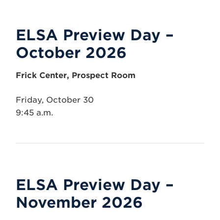
ELSA Preview Day –
October 2026
Frick Center, Prospect Room
Friday, October 30
9:45 a.m.
ELSA Preview Day –
November 2026