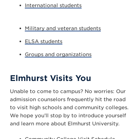
International students
Military and veteran students
ELSA students
Groups and organizations
Elmhurst Visits You
Unable to come to campus? No worries: Our
admission counselors frequently hit the road
to visit high schools and community colleges.
We hope you’ll stop by to introduce yourself
and learn more about Elmhurst University.