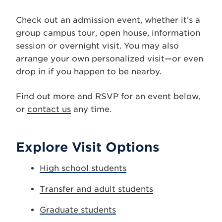
Check out an admission event, whether it’s a
group campus tour, open house, information
session or overnight visit. You may also
arrange your own personalized visit—or even
drop in if you happen to be nearby.
Find out more and RSVP for an event below,
or
contact us
any time.
Explore Visit Options
High school students
Transfer and adult students
Graduate students