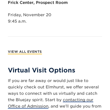
Frick Center, Prospect Room
Friday, November 20
9:45 a.m.
VIEW ALL EVENTS
Virtual Visit Options
If you are far away or would just like to
quickly check out Elmhurst, we offer several
ways to connect with us virtually and catch
the Bluejay spirit. Start by
contacting our
Office of Admission
, and we’ll guide you from