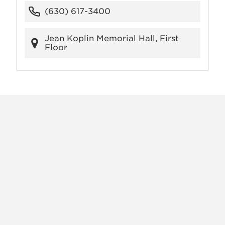
(630) 617-3400
Jean Koplin Memorial Hall, First
Floor
X
VIEW
INSTAGRAM
FACEBOOK
(TWITTER)
ALL