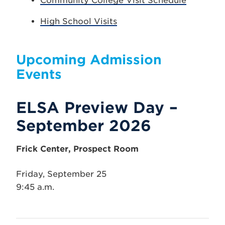
Community College Visit Schedule
High School Visits
Upcoming Admission
Events
ELSA Preview Day –
September 2026
Frick Center, Prospect Room
Friday, September 25
9:45 a.m.