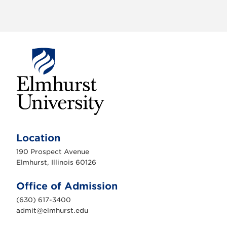
E
l
m
Location
h
u
190 Prospect Avenue
r
s
Elmhurst, Illinois 60126
t
U
n
Office of Admission
i
v
(630) 617-3400
e
r
admit@elmhurst.edu
s
i